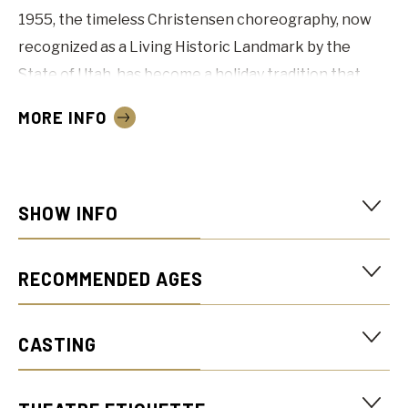
1955, the timeless Christensen choreography, now
recognized as a Living Historic Landmark by the
State of Utah, has become a holiday tradition that
continues to captivate audiences. The Ballet West
MORE INFO
company brings its fresh interpretation and energy
to every performance, enchanting audiences of all
ages.
SHOW INFO
More dates will be announced when single tickets go
on sale in September!
RECOMMENDED AGES
“One of the best Nutcrackers”
CASTING
THE NEW YORK TIMES