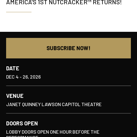
AMERICA'S 1ST NUTCRACKER™ RETURNS!
SUBSCRIBE NOW!
DATE
DEC
4
-
26
, 2026
VENUE
JANET QUINNEY LAWSON CAPITOL THEATRE
DOORS OPEN
LOBBY DOORS OPEN ONE HOUR BEFORE THE