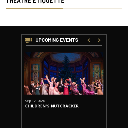
THEATRE ETIQUETTE
UPCOMING EVENTS
Sep
12
, 2026
Oct
23
-
31
CHILDREN'S NUTCRACKER
DRACUL
AUDITIONS