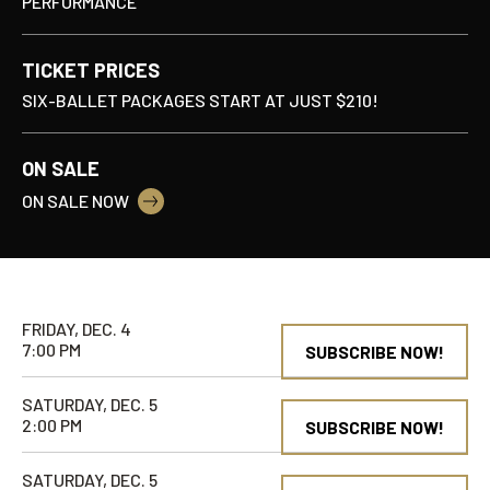
PERFORMANCE
TICKET PRICES
SIX-BALLET PACKAGES START AT JUST $210!
ON SALE
ON SALE NOW
FRIDAY, DEC. 4
7:00 PM
SUBSCRIBE NOW!
SATURDAY, DEC. 5
2:00 PM
SUBSCRIBE NOW!
SATURDAY, DEC. 5