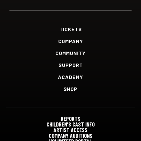
TICKETS
COMPANY
COMMUNITY
SUPPORT
ACADEMY
SHOP
REPORTS
CHILDREN'S CAST INFO
ARTIST ACCESS
COMPANY AUDITIONS