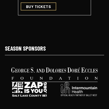
BUY TICKETS
BUY 
SEASON SPONSORS