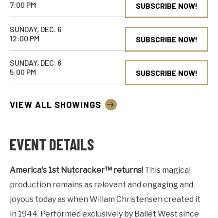
7:00 PM
SUBSCRIBE NOW!
SUNDAY, DEC. 6
12:00 PM
SUBSCRIBE NOW!
SUNDAY, DEC. 6
5:00 PM
SUBSCRIBE NOW!
VIEW ALL SHOWINGS
EVENT DETAILS
America's 1st Nutcracker™ returns!
This magical
production remains as relevant and engaging and
joyous today as when Willam Christensen created it
in 1944. Performed exclusively by Ballet West since