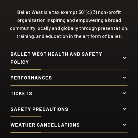
Ballet West is a tax exempt 501(c)(3) non-profit
organization inspiring and empowering a broad
community locally and globally through presentation,
training, and education in the art form of ballet.
BALLET WEST HEALTH AND SAFETY
POLICY
PERFORMANCES
TICKETS
SAFETY PRECAUTIONS
WEATHER CANCELLATIONS