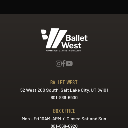
Ballet West
BALLET WEST
52 West 200 South, Salt Lake City, UT 84101
801-869-6900
BOX OFFICE
Mon - Fri 10AM-4PM
/
Closed Sat and Sun
801-869-6920