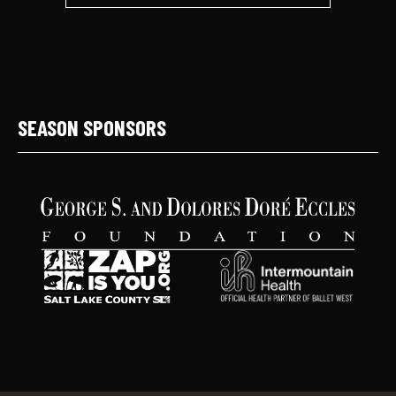
SEASON SPONSORS