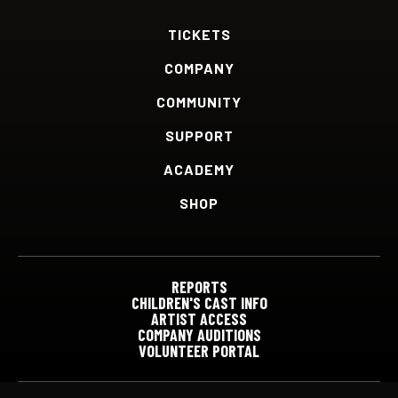
TICKETS
COMPANY
COMMUNITY
SUPPORT
ACADEMY
SHOP
REPORTS
CHILDREN'S CAST INFO
ARTIST ACCESS
COMPANY AUDITIONS
VOLUNTEER PORTAL