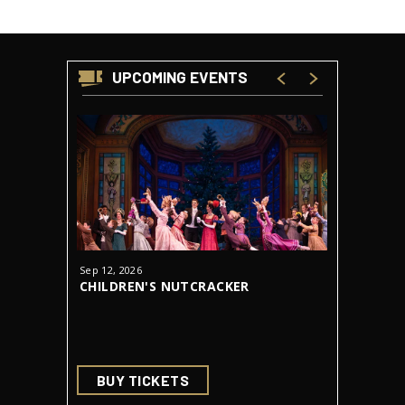
UPCOMING EVENTS
Sep
12
, 2026
Oct
23
-
31
CHILDREN'S NUTCRACKER
DRACUL
AUDITIONS
BUY TICKETS
BUY 