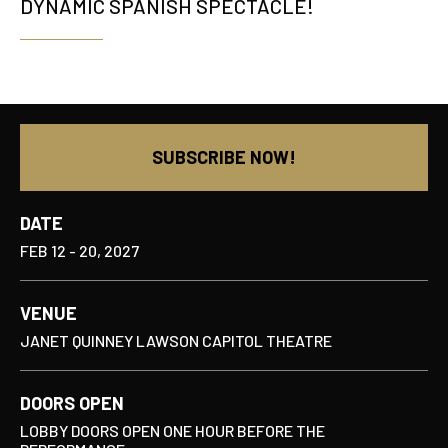
DYNAMIC SPANISH SPECTACLE!
SUBSCRIBE NOW!
DATE
FEB
12
-
20
, 2027
VENUE
JANET QUINNEY LAWSON CAPITOL THEATRE
DOORS OPEN
LOBBY DOORS OPEN ONE HOUR BEFORE THE