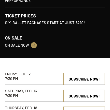
PERFORMANCE
TICKET PRICES
SIX-BALLET PACKAGES START AT JUST $210!
ON SALE
ON SALE NOW
FRIDAY, FEB. 12
7:30 PM
SUBSCRIBE NOW!
SATURDAY, FEB. 13
7:30 PM
SUBSCRIBE NOW!
THURSDAY, FEB. 18