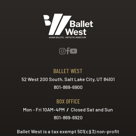
Ballet West
BALLET WEST
52 West 200 South, Salt Lake City, UT 84101
801-869-6900
BOX OFFICE
Mon - Fri 10AM-4PM
/
Closed Sat and Sun
801-869-6920
Ballet West is a tax exempt 501(c)(3) non-profit