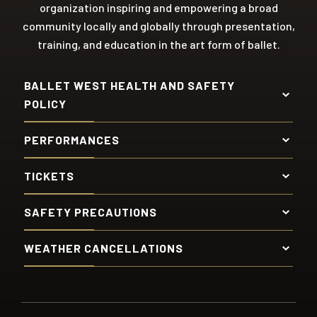
organization inspiring and empowering a broad
community locally and globally through presentation,
training, and education in the art form of ballet.
BALLET WEST HEALTH AND SAFETY
POLICY
PERFORMANCES
TICKETS
SAFETY PRECAUTIONS
WEATHER CANCELLATIONS