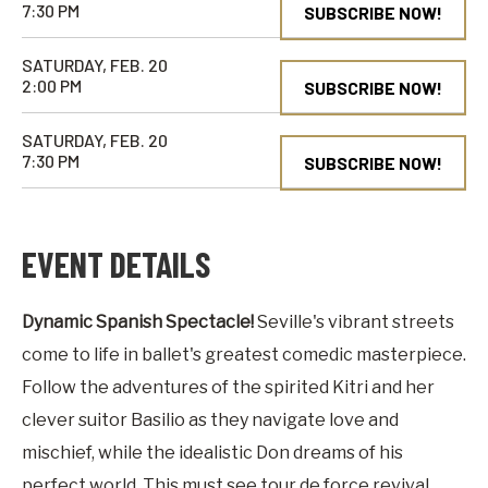
7:30 PM
SUBSCRIBE NOW!
SATURDAY, FEB. 20
2:00 PM
SUBSCRIBE NOW!
SATURDAY, FEB. 20
7:30 PM
SUBSCRIBE NOW!
EVENT DETAILS
Dynamic Spanish Spectacle!
Seville's vibrant streets
come to life in ballet's greatest comedic masterpiece.
Follow the adventures of the spirited Kitri and her
clever suitor Basilio as they navigate love and
mischief, while the idealistic Don dreams of his
perfect world. This must see tour de force revival