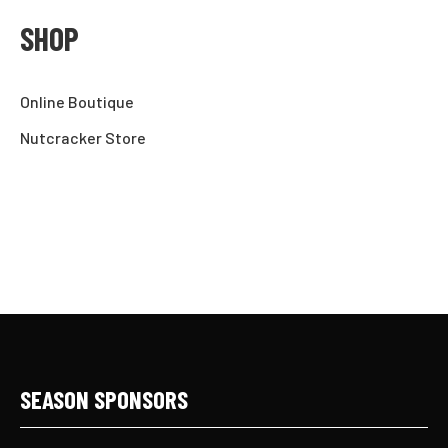
SHOP
Online Boutique
Nutcracker Store
SEASON SPONSORS