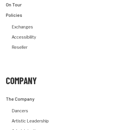
On Tour
Policies
Exchanges
Accessibility
Reseller
COMPANY
The Company
Dancers
Artistic Leadership