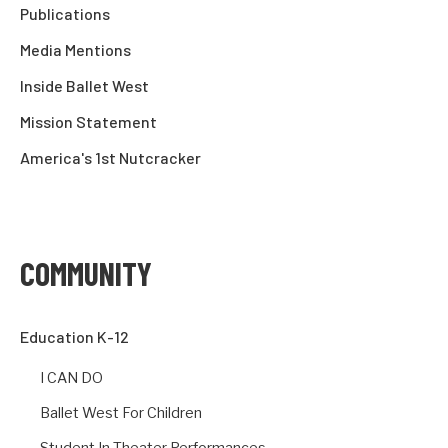
Publications
Media Mentions
Inside Ballet West
Mission Statement
America's 1st Nutcracker
COMMUNITY
Education K-12
I CAN DO
Ballet West For Children
Student In-Theater Performances