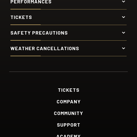
PERFORMANCES
TICKETS
SAFETY PRECAUTIONS
WEATHER CANCELLATIONS
TICKETS
COMPANY
COMMUNITY
SUPPORT
ACADEMY