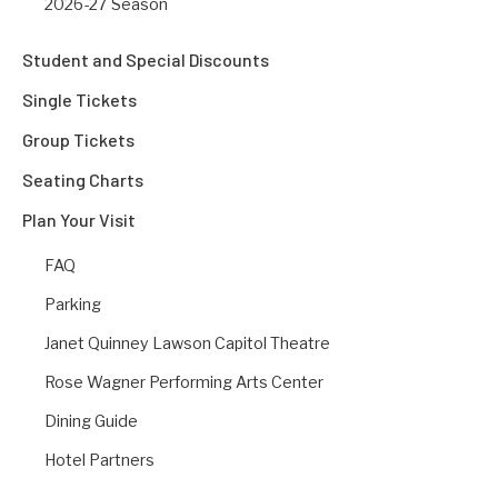
2026-27 Season
Student and Special Discounts
Single Tickets
Group Tickets
Seating Charts
Plan Your Visit
FAQ
Parking
Janet Quinney Lawson Capitol Theatre
Rose Wagner Performing Arts Center
Dining Guide
Hotel Partners