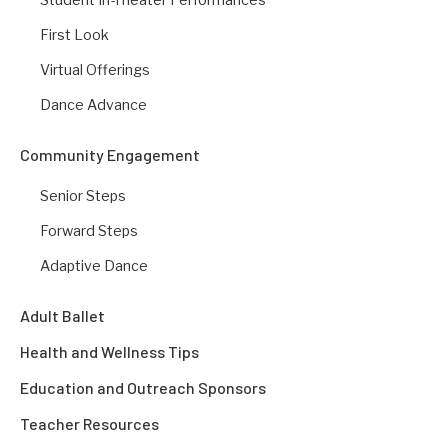
First Look
Virtual Offerings
Dance Advance
Community Engagement
Senior Steps
Forward Steps
Adaptive Dance
Adult Ballet
Health and Wellness Tips
Education and Outreach Sponsors
Teacher Resources