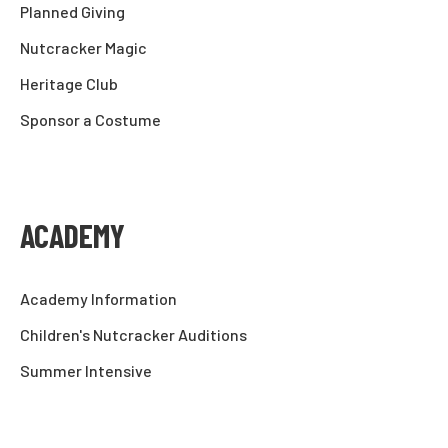
Planned Giving
Nutcracker Magic
Heritage Club
Sponsor a Costume
ACADEMY
Academy Information
Children's Nutcracker Auditions
Summer Intensive