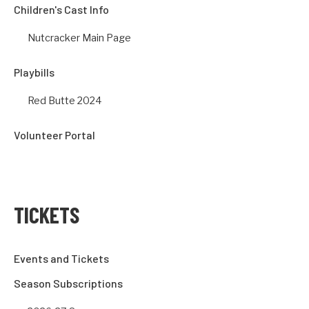
Children's Cast Info
Nutcracker Main Page
Playbills
Red Butte 2024
Volunteer Portal
TICKETS
Events and Tickets
Season Subscriptions