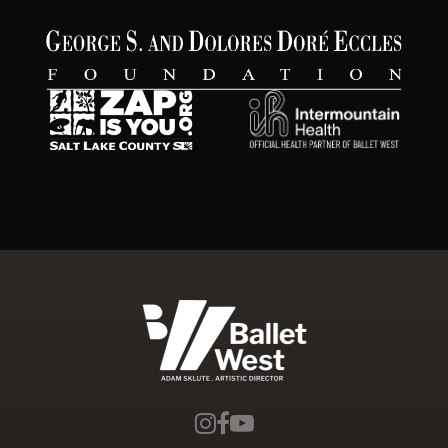
Ballet West