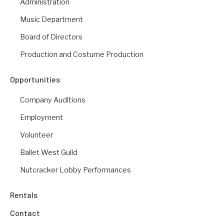
Administration
Music Department
Board of Directors
Production and Costume Production
Opportunities
Company Auditions
Employment
Volunteer
Ballet West Guild
Nutcracker Lobby Performances
Rentals
Contact