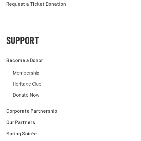
Request a Ticket Donation
SUPPORT
Become a Donor
Membership
Heritage Club
Donate Now
Corporate Partnership
Our Partners
Spring Soirée