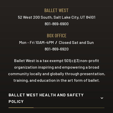
BALLET WEST
52 West 200 South, Salt Lake City, UT 84101
801-869-6900
BOX OFFICE
Mon - Fri 10AM-4PM
/
Closed Sat and Sun
801-869-6920
Ballet West is a tax exempt 501(c)(3) non-profit
organization inspiring and empowering a broad
community locally and globally through presentation,
training, and education in the art form of ballet.
BALLET WEST HEALTH AND SAFETY
POLICY