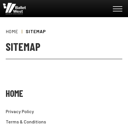
Skip
Ballet West
to
content
Accessibility
Buy
Tickets
HOME
|
SITEMAP
Search
SITEMAP
HOME
Privacy Policy
Terms & Conditions