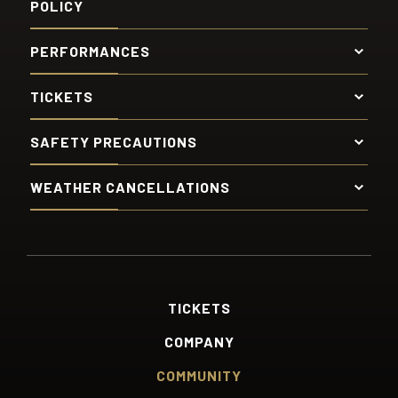
POLICY
PERFORMANCES
TICKETS
SAFETY PRECAUTIONS
WEATHER CANCELLATIONS
TICKETS
COMPANY
COMMUNITY