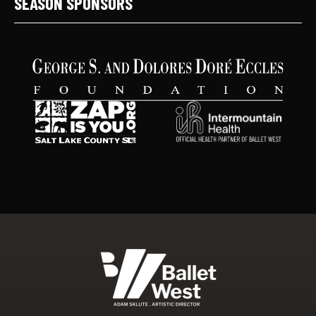
SEASON SPONSORS
Ballet West