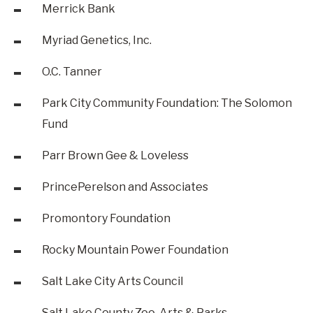
Merrick Bank
Myriad Genetics, Inc.
O.C. Tanner
Park City Community Foundation: The Solomon
Fund
Parr Brown Gee & Loveless
PrincePerelson and Associates
Promontory Foundation
Rocky Mountain Power Foundation
Salt Lake City Arts Council
Salt Lake County Zoo, Arts & Parks