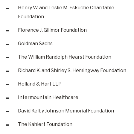
Henry W. and Leslie M. Eskuche Charitable
Foundation
Florence J. Gillmor Foundation
Goldman Sachs
The William Randolph Hearst Foundation
Richard K. and Shirley S. Hemingway Foundation
Holland & Hart LLP
Intermountain Healthcare
David Kelby Johnson Memorial Foundation
The Kahlert Foundation