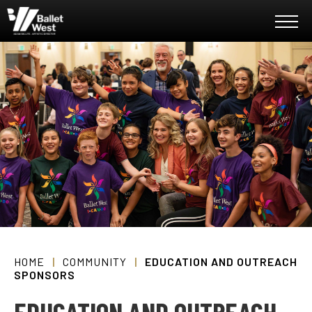
Skip
Ballet West
to
content
Accessibility
Buy
Tickets
Search
HOME
|
COMMUNITY
|
EDUCATION AND OUTREACH
SPONSORS
EDUCATION AND OUTREACH