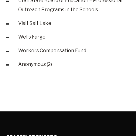
Utah State Board of Education – Professional
Outreach Programs in the Schools
Visit Salt Lake
Wells Fargo
Workers Compensation Fund
Anonymous (2)