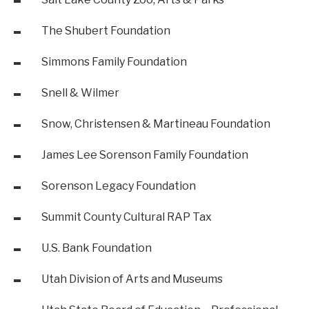
The Shubert Foundation
Simmons Family Foundation
Snell & Wilmer
Snow, Christensen & Martineau Foundation
James Lee Sorenson Family Foundation
Sorenson Legacy Foundation
Summit County Cultural RAP Tax
U.S. Bank Foundation
Utah Division of Arts and Museums