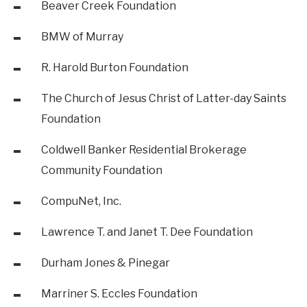
Beaver Creek Foundation
BMW of Murray
R. Harold Burton Foundation
The Church of Jesus Christ of Latter-day Saints
Foundation
Coldwell Banker Residential Brokerage
Community Foundation
CompuNet, Inc.
Lawrence T. and Janet T. Dee Foundation
Durham Jones & Pinegar
Marriner S. Eccles Foundation