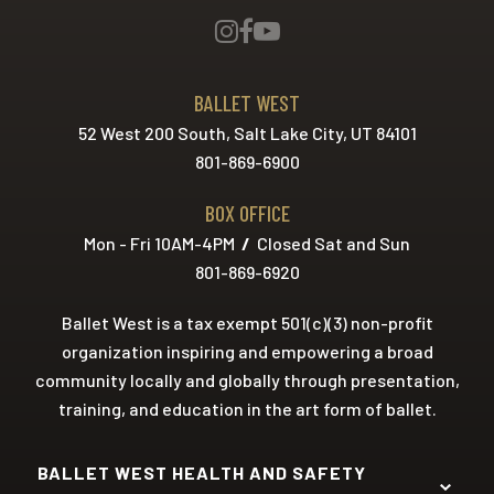
BALLET WEST
52 West 200 South, Salt Lake City, UT 84101
801-869-6900
BOX OFFICE
Mon - Fri 10AM-4PM
/
Closed Sat and Sun
801-869-6920
Ballet West is a tax exempt 501(c)(3) non-profit
organization inspiring and empowering a broad
community locally and globally through presentation,
training, and education in the art form of ballet.
BALLET WEST HEALTH AND SAFETY