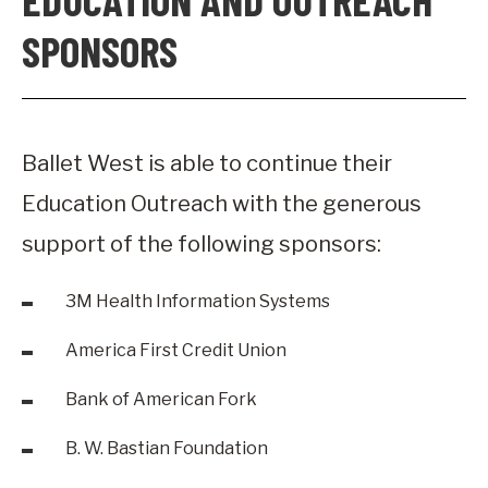
SPONSORS
Ballet West is able to continue their
Education Outreach with the generous
support of the following sponsors:
3M Health Information Systems
America First Credit Union
Bank of American Fork
B. W. Bastian Foundation