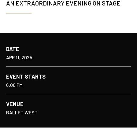
AN EXTRAORDINARY EVENING ON STAGE
DATE
APR
11
, 2025
EVENT STARTS
6:00 PM
VENUE
BALLET WEST