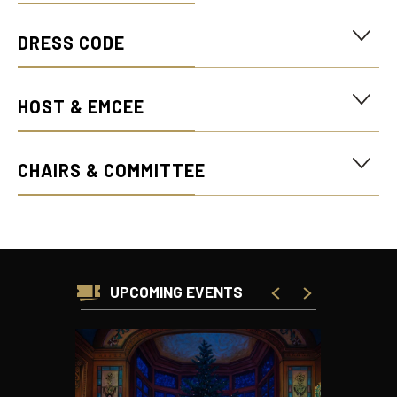
Quinney Lawson Capitol Theatre lobby.
DRESS CODE
HOST & EMCEE
CHAIRS & COMMITTEE
UPCOMING EVENTS