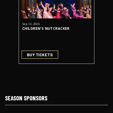
Sep
12
, 2026
Oct
23
-
31
CHILDREN'S NUTCRACKER
DRACUL
AUDITIONS
BUY TICKETS
BUY 
SEASON SPONSORS