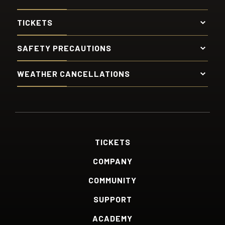
TICKETS
SAFETY PRECAUTIONS
WEATHER CANCELLATIONS
TICKETS
COMPANY
COMMUNITY
SUPPORT
ACADEMY