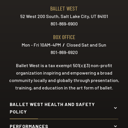
BALLET WEST
52 West 200 South, Salt Lake City, UT 84101
801-869-6900
BOX OFFICE
Mon - Fri 10AM-4PM
/
Closed Sat and Sun
801-869-6920
Ballet West is a tax exempt 501(c)(3) non-profit
organization inspiring and empowering a broad
community locally and globally through presentation,
training, and education in the art form of ballet.
BALLET WEST HEALTH AND SAFETY
POLICY
PERFORMANCES