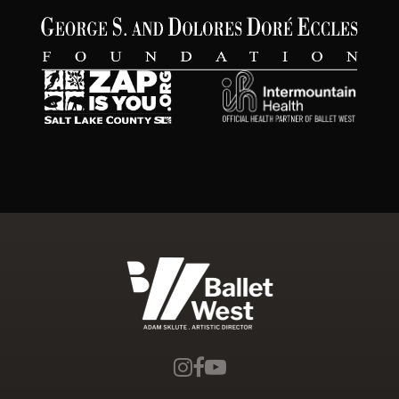
Ballet West