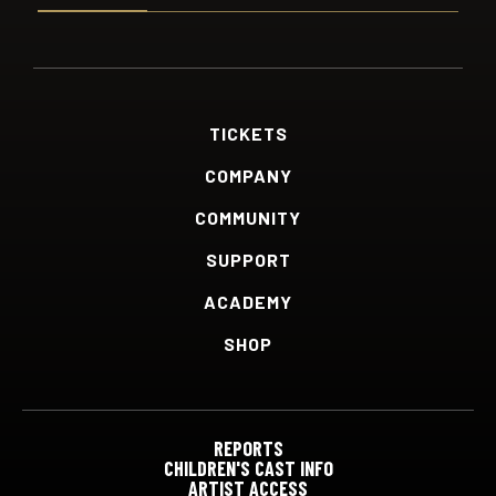
TICKETS
COMPANY
COMMUNITY
SUPPORT
ACADEMY
SHOP
REPORTS
CHILDREN'S CAST INFO
ARTIST ACCESS