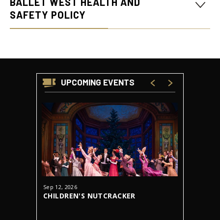
BALLET WEST HEALTH AND
SAFETY POLICY
UPCOMING EVENTS
Sep
12
, 2026
Oct
23
-
31
CHILDREN'S NUTCRACKER
DRACUL
AUDITIONS