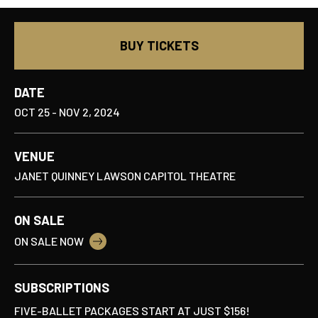
BUY TICKETS
DATE
OCT
25
-
NOV
2
, 2024
VENUE
JANET QUINNEY LAWSON CAPITOL THEATRE
ON SALE
ON SALE NOW
SUBSCRIPTIONS
FIVE-BALLET PACKAGES START AT JUST $156!