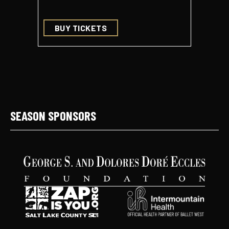
BUY TICKETS
BUY 
SEASON SPONSORS