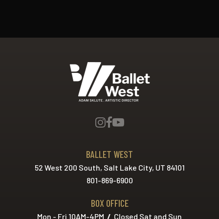
Ballet West
BALLET WEST
52 West 200 South, Salt Lake City, UT 84101
801-869-6900
BOX OFFICE
Mon - Fri 10AM-4PM
/
Closed Sat and Sun