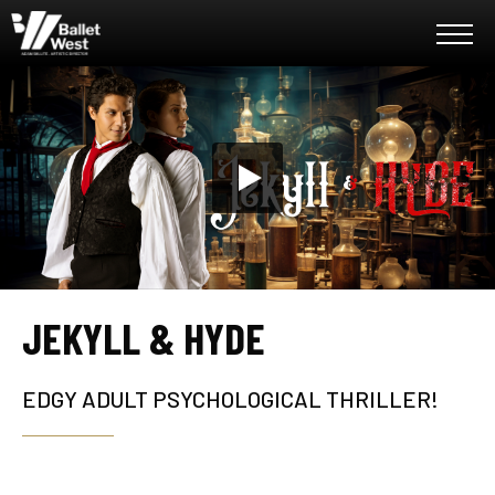
Skip
Ballet West
to
content
Accessibility
Buy
Tickets
Search
JEKYLL & HYDE
EDGY ADULT PSYCHOLOGICAL THRILLER!