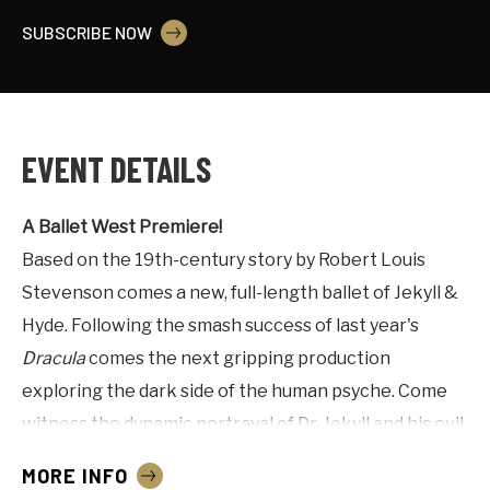
SUBSCRIBE NOW
EVENT DETAILS
A Ballet West Premiere!
Based on the 19th-century story by Robert Louis
Stevenson comes a new, full-length ballet of Jekyll &
Hyde. Following the smash success of last year's
Dracula
comes the next gripping production
exploring the dark side of the human psyche. Come
witness the dynamic portrayal of Dr. Jekyll and his evil
split personality in this horror classic.
MORE INFO
Advisory: Adult themes and content.