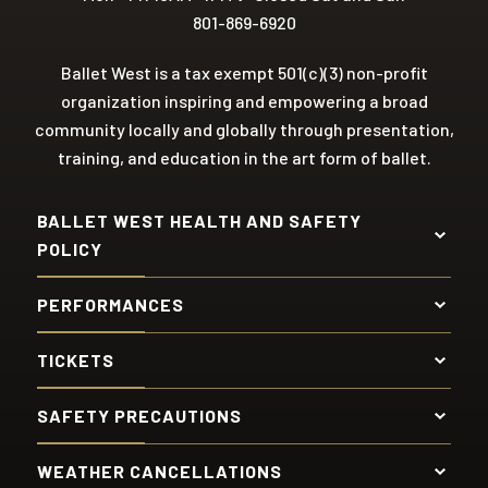
801-869-6920
Ballet West is a tax exempt 501(c)(3) non-profit
organization inspiring and empowering a broad
community locally and globally through presentation,
training, and education in the art form of ballet.
BALLET WEST HEALTH AND SAFETY
POLICY
PERFORMANCES
TICKETS
SAFETY PRECAUTIONS
WEATHER CANCELLATIONS