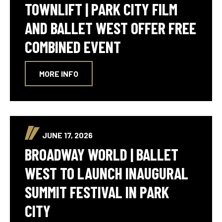
TOWNLIFT | PARK CITY FILM
AND BALLET WEST OFFER FREE
COMBINED EVENT
MORE INFO
JUNE 17, 2026
BROADWAY WORLD | BALLET
WEST TO LAUNCH INAUGURAL
SUMMIT FESTIVAL IN PARK
CITY