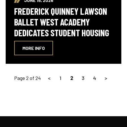
JUNE 15, 2026
FREDERICK QUINNEY LAWSON
BALLET WEST ACADEMY
DEDICATES STUDENT HOUSING
MORE INFO
Page 2 of 24
<
1
2
3
4
>