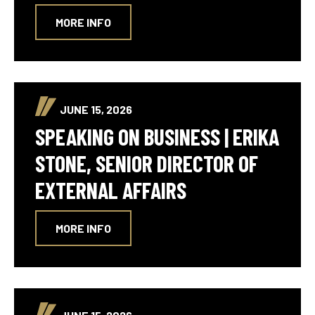
MORE INFO
JUNE 15, 2026
SPEAKING ON BUSINESS | ERIKA
STONE, SENIOR DIRECTOR OF
EXTERNAL AFFAIRS
MORE INFO