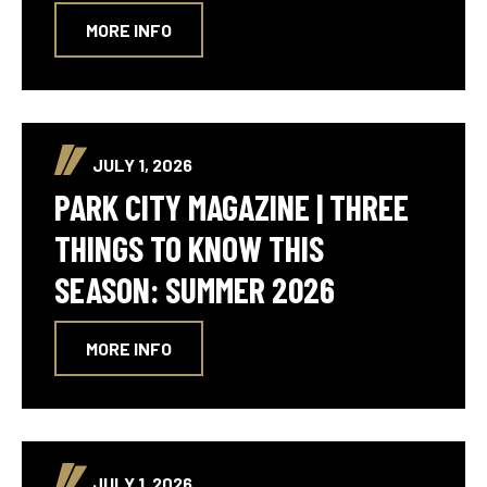
MORE INFO
JULY 1, 2026
PARK CITY MAGAZINE | THREE
THINGS TO KNOW THIS
SEASON: SUMMER 2026
MORE INFO
JULY 1, 2026