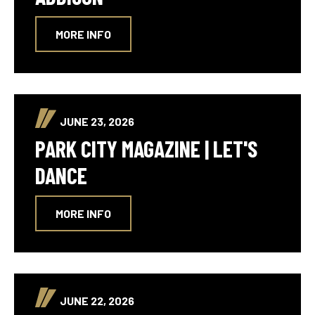
MORE INFO
JUNE 23, 2026
PARK CITY MAGAZINE | LET'S
DANCE
MORE INFO
JUNE 22, 2026