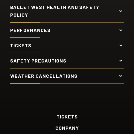
BALLET WEST HEALTH AND SAFETY
POLICY
PERFORMANCES
TICKETS
SAFETY PRECAUTIONS
WEATHER CANCELLATIONS
TICKETS
COMPANY