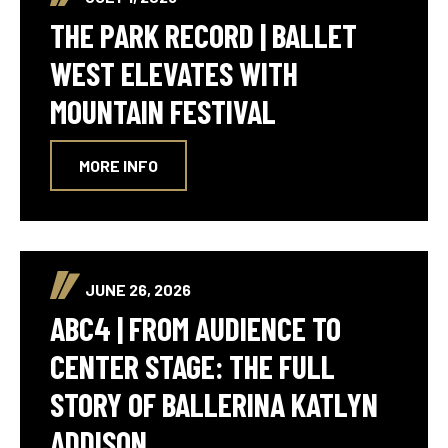
THE PARK RECORD | BALLET
WEST ELEVATES WITH
MOUNTAIN FESTIVAL
MORE INFO
JUNE 26, 2026
ABC4 | FROM AUDIENCE TO
CENTER STAGE: THE FULL
STORY OF BALLERINA KATLYN
ADDISON