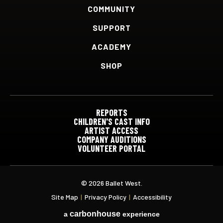
COMMUNITY
SUPPORT
ACADEMY
SHOP
REPORTS
CHILDREN'S CAST INFO
ARTIST ACCESS
COMPANY AUDITIONS
VOLUNTEER PORTAL
© 2026 Ballet West.
Site Map
|
Privacy Policy
|
Accessibility
carbon
house
a
experience