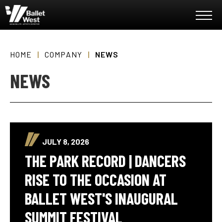
Skip
Ballet West
to
content
Accessibility
Buy
Tickets
HOME
|
COMPANY
|
NEWS
Search
NEWS
JULY 8, 2026
THE PARK RECORD | DANCERS
RISE TO THE OCCASION AT
BALLET WEST'S INAUGURAL
SUMMIT FESTIVAL