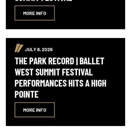
MORE INFO
JULY 8, 2026
THE PARK RECORD | BALLET
WEST SUMMIT FESTIVAL
PERFORMANCES HITS A HIGH
POINTE
MORE INFO