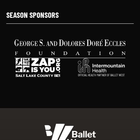
SEASON SPONSORS
Ballet West