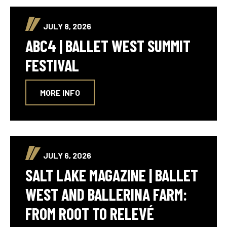
JULY 8, 2026
ABC4 | BALLET WEST SUMMIT
FESTIVAL
MORE INFO
JULY 6, 2026
SALT LAKE MAGAZINE | BALLET
WEST AND BALLERINA FARM:
FROM ROOT TO RELEVÉ