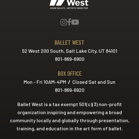
BALLET WEST
52 West 200 South, Salt Lake City, UT 84101
801-869-6900
BOX OFFICE
Mon - Fri 10AM-4PM
/
Closed Sat and Sun
801-869-6920
Ballet West is a tax exempt 501(c)(3) non-profit
organization inspiring and empowering a broad
community locally and globally through presentation,
training, and education in the art form of ballet.