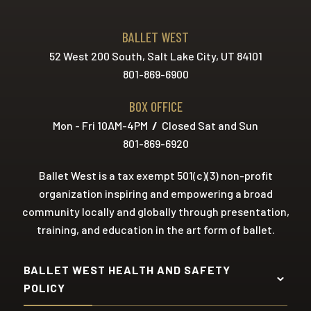
BALLET WEST
52 West 200 South, Salt Lake City, UT 84101
801-869-6900
BOX OFFICE
Mon - Fri 10AM-4PM
/
Closed Sat and Sun
801-869-6920
Ballet West is a tax exempt 501(c)(3) non-profit
organization inspiring and empowering a broad
community locally and globally through presentation,
training, and education in the art form of ballet.
BALLET WEST HEALTH AND SAFETY
POLICY