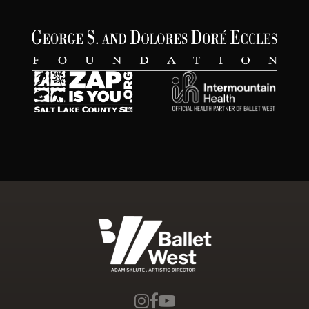
Ballet West