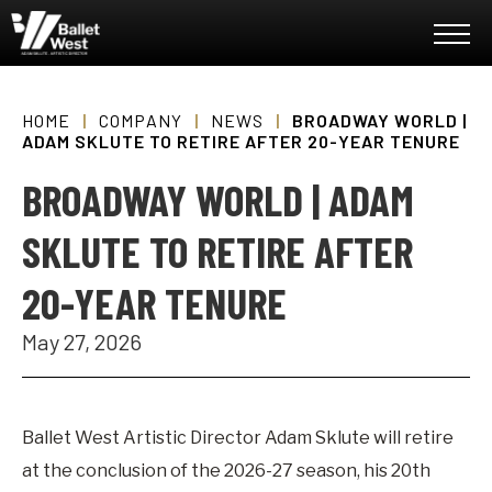
Skip
Ballet West
to
content
Accessibility
Buy
Tickets
HOME
|
COMPANY
|
NEWS
|
BROADWAY WORLD |
Search
ADAM SKLUTE TO RETIRE AFTER 20-YEAR TENURE
BROADWAY WORLD | ADAM
SKLUTE TO RETIRE AFTER
20-YEAR TENURE
May
27
, 2026
Ballet West Artistic Director Adam Sklute will retire
at the conclusion of the 2026-27 season, his 20th