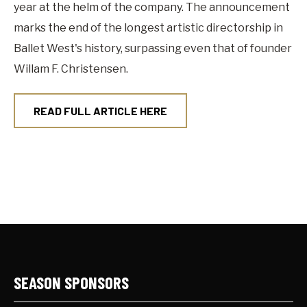
year at the helm of the company. The announcement
marks the end of the longest artistic directorship in
Ballet West's history, surpassing even that of founder
Willam F. Christensen.
READ FULL ARTICLE HERE
SEASON SPONSORS