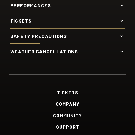
PERFORMANCES
TICKETS
SAFETY PRECAUTIONS
WEATHER CANCELLATIONS
TICKETS
COMPANY
COMMUNITY
SUPPORT