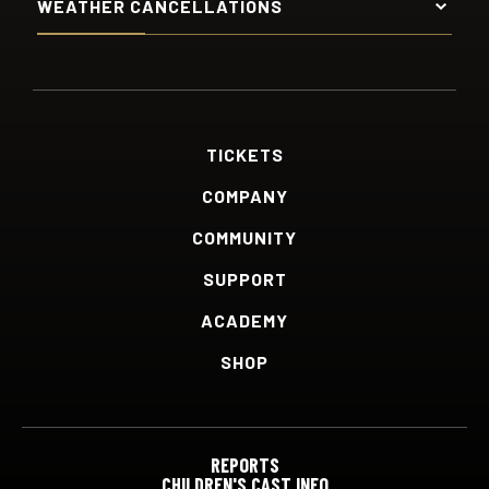
WEATHER CANCELLATIONS
TICKETS
COMPANY
COMMUNITY
SUPPORT
ACADEMY
SHOP
REPORTS
CHILDREN'S CAST INFO