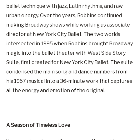
ballet technique with jazz, Latin rhythms, and raw
urban energy. Over the years, Robbins continued
making Broadway shows while working as associate
director at New York City Ballet. The two worlds
intersected in 1995 when Robbins brought Broadway
magic into the ballet theater with West Side Story
Suite, first created for New York City Ballet. The suite
condensed the main song and dance numbers from
his 1957 musical into a 36-minute work that captures
all the energy and emotion of the original.
A Season of Timeless Love