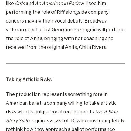
like
Cats
and
An American in Paris
will see him
performing the role of Riff alongside company
dancers making their vocal debuts. Broadway
veteran guest artist Georgina Pazcoguin will perform
the role of Anita, bringing with her coaching she
received from the original Anita, Chita Rivera.
Taking Artistic Risks
The production represents something rare in
American ballet: a company willing to take artistic
risks with its unique vocal requirements.
West Side
Story Suite
requires a cast of 40 who must completely
rethink how they approach a ballet performance