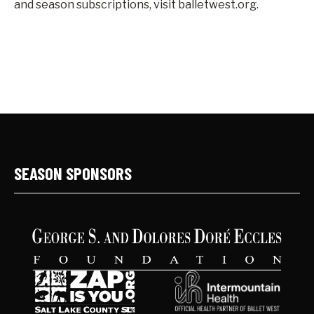
and season subscriptions, visit balletwest.org.
SEASON SPONSORS