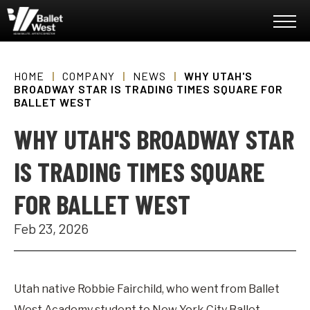
Skip
Ballet West
to
content
Accessibility
Buy
Tickets
HOME
|
COMPANY
|
NEWS
|
WHY UTAH'S
Search
BROADWAY STAR IS TRADING TIMES SQUARE FOR
BALLET WEST
WHY UTAH'S BROADWAY STAR
IS TRADING TIMES SQUARE
FOR BALLET WEST
Feb
23
, 2026
Utah native Robbie Fairchild, who went from Ballet
West Academy student to New York City Ballet