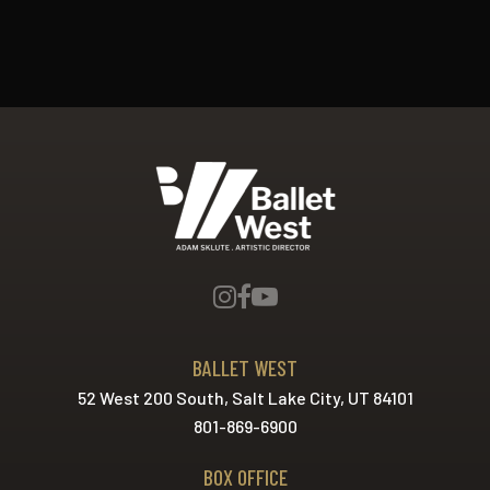
Ballet West
BALLET WEST
52 West 200 South, Salt Lake City, UT 84101
801-869-6900
BOX OFFICE