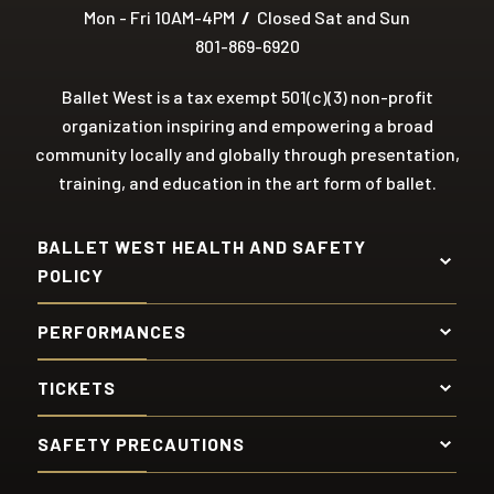
Mon - Fri 10AM-4PM
/
Closed Sat and Sun
801-869-6920
Ballet West is a tax exempt 501(c)(3) non-profit
organization inspiring and empowering a broad
community locally and globally through presentation,
training, and education in the art form of ballet.
BALLET WEST HEALTH AND SAFETY
POLICY
PERFORMANCES
TICKETS
SAFETY PRECAUTIONS