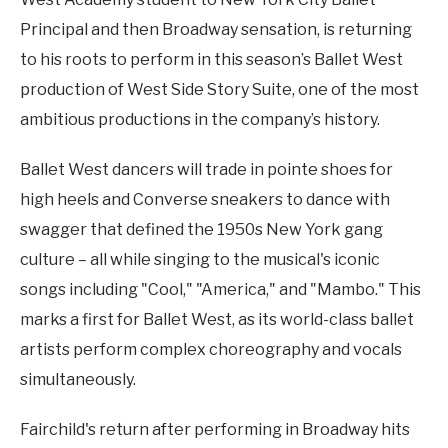
Principal and then Broadway sensation, is returning
to his roots to perform in this season’s Ballet West
production of West Side Story Suite, one of the most
ambitious productions in the company’s history.
Ballet West dancers will trade in pointe shoes for
high heels and Converse sneakers to dance with
swagger that defined the 1950s New York gang
culture – all while singing to the musical's iconic
songs including "Cool," "America," and "Mambo." This
marks a first for Ballet West, as its world-class ballet
artists perform complex choreography and vocals
simultaneously.
Fairchild's return after performing in Broadway hits