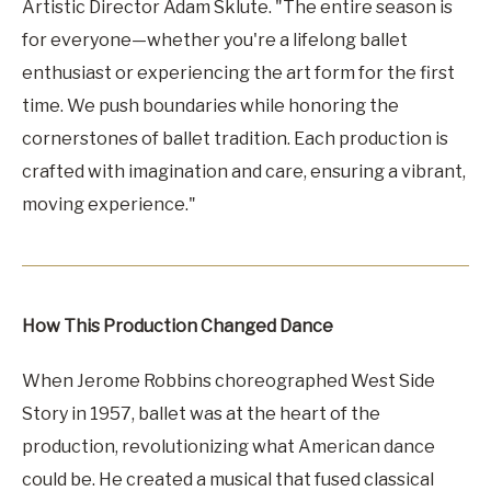
Artistic Director Adam Sklute. "The entire season is
for everyone—whether you're a lifelong ballet
enthusiast or experiencing the art form for the first
time. We push boundaries while honoring the
cornerstones of ballet tradition. Each production is
crafted with imagination and care, ensuring a vibrant,
moving experience."
How This Production Changed Dance
When Jerome Robbins choreographed West Side
Story in 1957, ballet was at the heart of the
production, revolutionizing what American dance
could be. He created a musical that fused classical