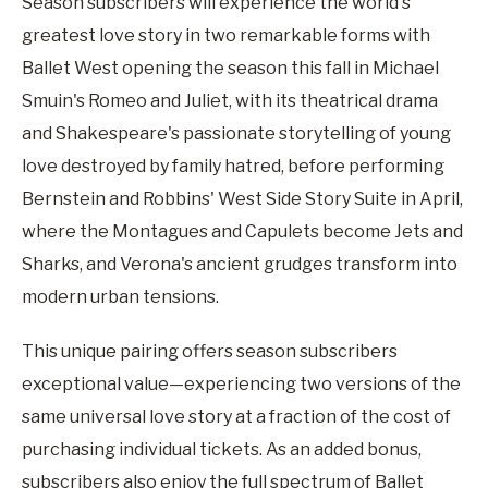
Season subscribers will experience the world's
greatest love story in two remarkable forms with
Ballet West opening the season this fall in Michael
Smuin's Romeo and Juliet, with its theatrical drama
and Shakespeare's passionate storytelling of young
love destroyed by family hatred, before performing
Bernstein and Robbins' West Side Story Suite in April,
where the Montagues and Capulets become Jets and
Sharks, and Verona's ancient grudges transform into
modern urban tensions.
This unique pairing offers season subscribers
exceptional value—experiencing two versions of the
same universal love story at a fraction of the cost of
purchasing individual tickets. As an added bonus,
subscribers also enjoy the full spectrum of Ballet