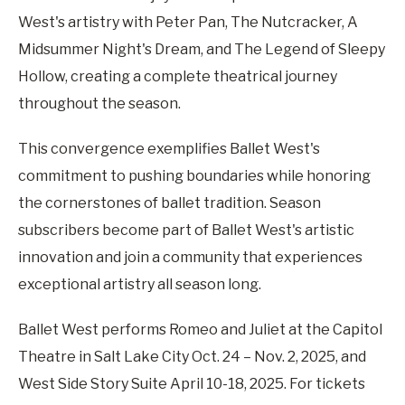
West's artistry with Peter Pan, The Nutcracker, A
Midsummer Night's Dream, and The Legend of Sleepy
Hollow, creating a complete theatrical journey
throughout the season.
This convergence exemplifies Ballet West's
commitment to pushing boundaries while honoring
the cornerstones of ballet tradition. Season
subscribers become part of Ballet West's artistic
innovation and join a community that experiences
exceptional artistry all season long.
Ballet West performs Romeo and Juliet at the Capitol
Theatre in Salt Lake City Oct. 24 – Nov. 2, 2025, and
West Side Story Suite April 10-18, 2025. For tickets