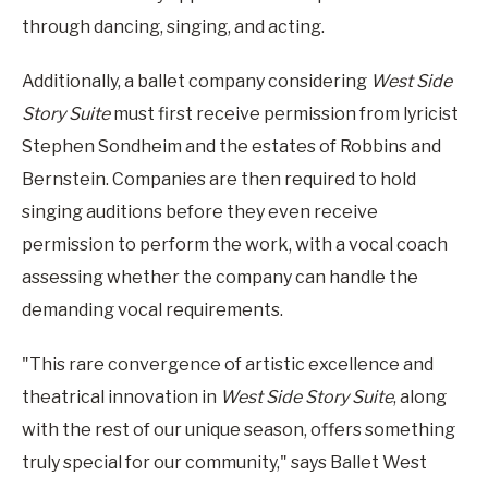
through dancing, singing, and acting.
Additionally, a ballet company considering
West Side
Story Suite
must first receive permission from lyricist
Stephen Sondheim and the estates of Robbins and
Bernstein. Companies are then required to hold
singing auditions before they even receive
permission to perform the work, with a vocal coach
assessing whether the company can handle the
demanding vocal requirements.
"This rare convergence of artistic excellence and
theatrical innovation in
West Side Story Suite
, along
with the rest of our unique season, offers something
truly special for our community," says Ballet West