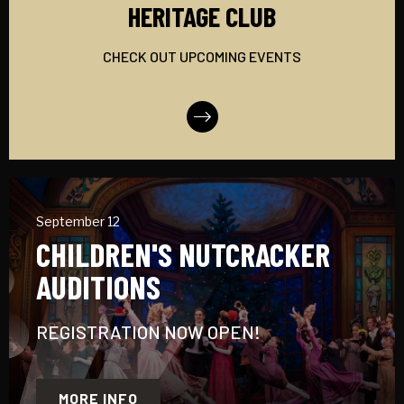
HERITAGE CLUB
CHECK OUT UPCOMING EVENTS
More Info
September 12
CHILDREN'S NUTCRACKER
AUDITIONS
REGISTRATION NOW OPEN!
MORE INFO