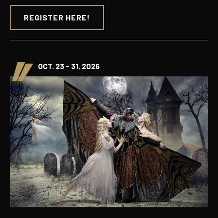
REGISTER HERE!
OCT. 23 - 31, 2026