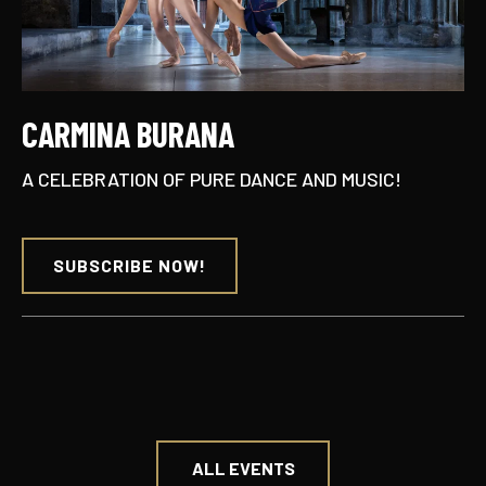
CARMINA BURANA
A CELEBRATION OF PURE DANCE AND MUSIC!
SUBSCRIBE NOW!
ALL EVENTS