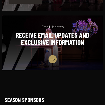
Email Updates
RECEIVE EMAIL UPDATES AND
EXCLUSIVE INFORMATION
SIGN UP
SEASON SPONSORS