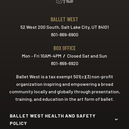
BALLET WEST
52 West 200 South, Salt Lake City, UT 84101
801-869-6900
BOX OFFICE
Mon - Fri 10AM-4PM
/
Closed Sat and Sun
801-869-6920
Ballet West is a tax exempt 501(c)(3) non-profit
organization inspiring and empowering a broad
community locally and globally through presentation,
training, and education in the art form of ballet.
BALLET WEST HEALTH AND SAFETY
POLICY