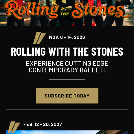
NOV. 6 - 14, 2026
ROLLING WITH THE STONES
EXPERIENCE CUTTING EDGE
CONTEMPORARY BALLET!
SUBSCRIBE TODAY
FEB. 12 - 20, 2027