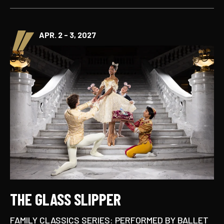
APR. 2 - 3, 2027
THE GLASS SLIPPER
FAMILY CLASSICS SERIES: PERFORMED BY BALLET