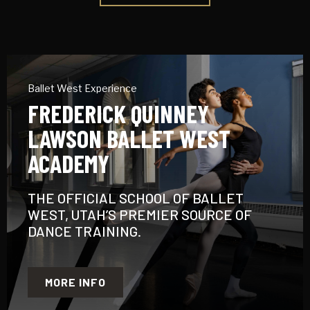
Ballet West Experience
FREDERICK QUINNEY
LAWSON BALLET WEST
ACADEMY
THE OFFICIAL SCHOOL OF BALLET
WEST, UTAH’S PREMIER SOURCE OF
DANCE TRAINING.
MORE INFO