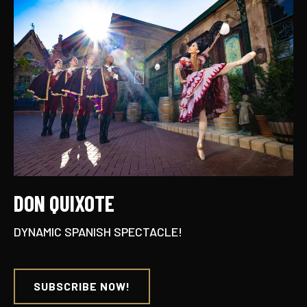
DON QUIXOTE
DYNAMIC SPANISH SPECTACLE!
SUBSCRIBE NOW!