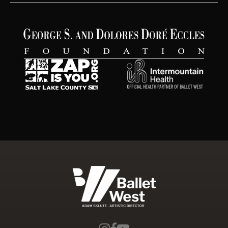
Ballet West