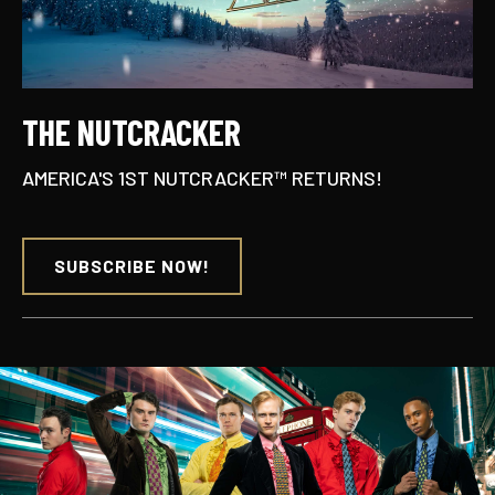
THE NUTCRACKER
AMERICA'S 1ST NUTCRACKER™ RETURNS!
SUBSCRIBE NOW!