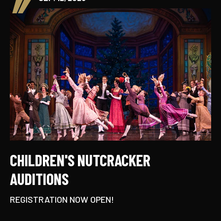
CHILDREN'S NUTCRACKER
AUDITIONS
REGISTRATION NOW OPEN!