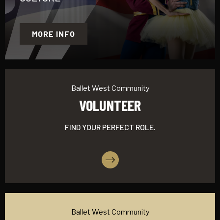
MORE INFO
Ballet West Community
VOLUNTEER
FIND YOUR PERFECT ROLE.
More Info
Ballet West Community