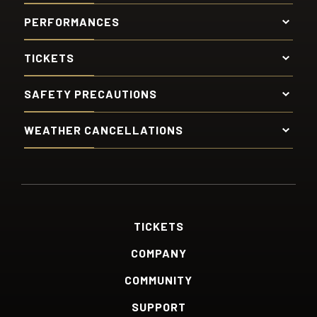
PERFORMANCES
TICKETS
SAFETY PRECAUTIONS
WEATHER CANCELLATIONS
TICKETS
COMPANY
COMMUNITY
SUPPORT