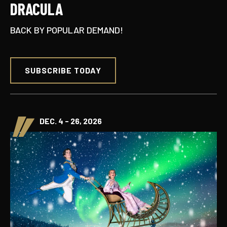
DRACULA
BACK BY POPULAR DEMAND!
SUBSCRIBE TODAY
DEC. 4 - 26, 2026