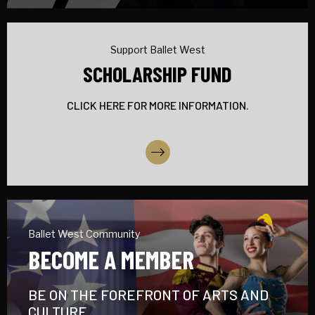
Support Ballet West
SCHOLARSHIP FUND
CLICK HERE FOR MORE INFORMATION.
More Info
Ballet West Community
BECOME A MEMBER
BE ON THE FOREFRONT OF ARTS AND
CULTURE