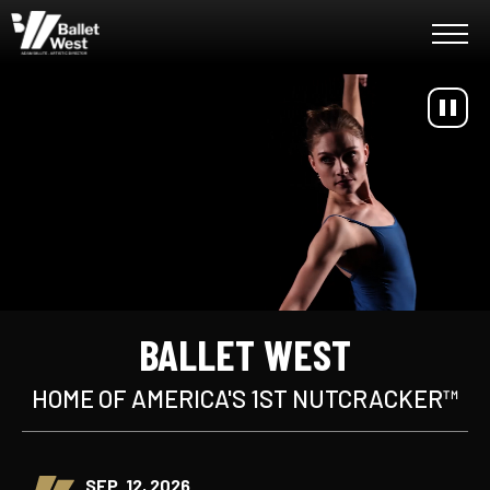
Skip
Ballet West
to
content
Accessibility
Buy
Tickets
Search
BALLET WEST
HOME OF AMERICA'S 1ST NUTCRACKER™
SEP. 12, 2026