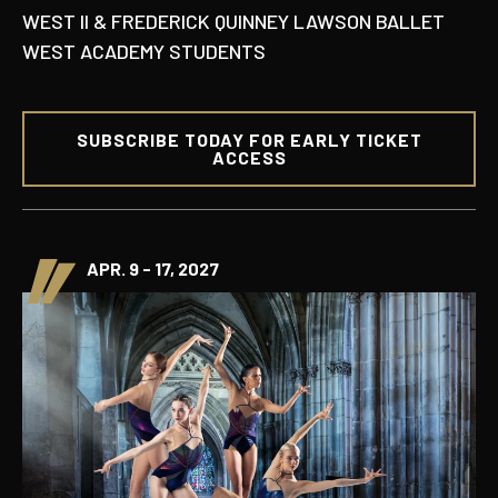
WEST II & FREDERICK QUINNEY LAWSON BALLET
WEST ACADEMY STUDENTS
SUBSCRIBE TODAY FOR EARLY TICKET
ACCESS
APR. 9 - 17, 2027