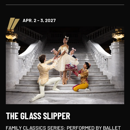
APR. 2 - 3, 2027
THE GLASS SLIPPER
FAMILY CLASSICS SERIES: PERFORMED BY BALLET