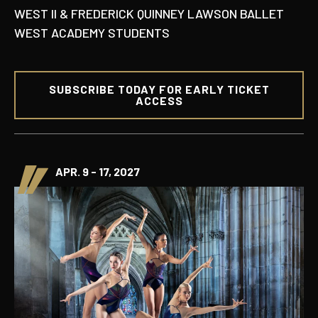
WEST II & FREDERICK QUINNEY LAWSON BALLET
WEST ACADEMY STUDENTS
SUBSCRIBE TODAY FOR EARLY TICKET
ACCESS
APR. 9 - 17, 2027