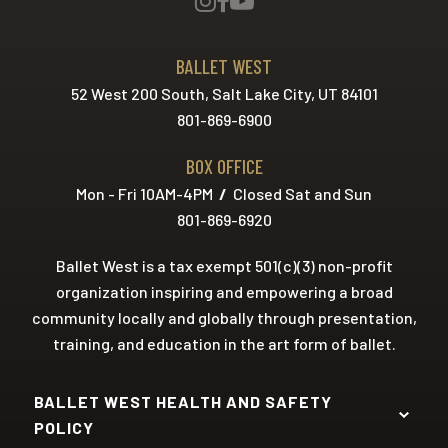
BALLET WEST
52 West 200 South, Salt Lake City, UT 84101
801-869-6900
BOX OFFICE
Mon - Fri 10AM-4PM
/
Closed Sat and Sun
801-869-6920
Ballet West is a tax exempt 501(c)(3) non-profit
organization inspiring and empowering a broad
community locally and globally through presentation,
training, and education in the art form of ballet.
BALLET WEST HEALTH AND SAFETY
POLICY