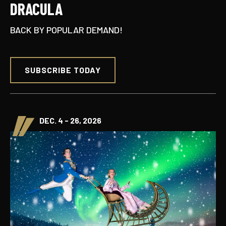
DRACULA
BACK BY POPULAR DEMAND!
SUBSCRIBE TODAY
DEC. 4 - 26, 2026