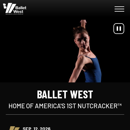
Skip
Ballet West
to
content
Accessibility
Buy
Tickets
Search
BALLET WEST
HOME OF AMERICA'S 1ST NUTCRACKER™
SEP. 12, 2026