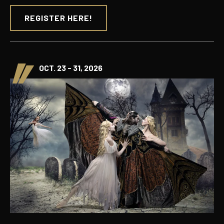
REGISTER HERE!
OCT. 23 - 31, 2026