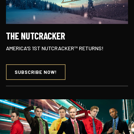
THE NUTCRACKER
AMERICA'S 1ST NUTCRACKER™ RETURNS!
SUBSCRIBE NOW!