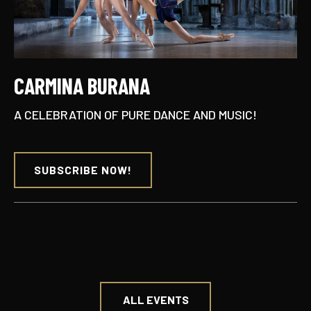
CARMINA BURANA
A CELEBRATION OF PURE DANCE AND MUSIC!
SUBSCRIBE NOW!
ALL EVENTS