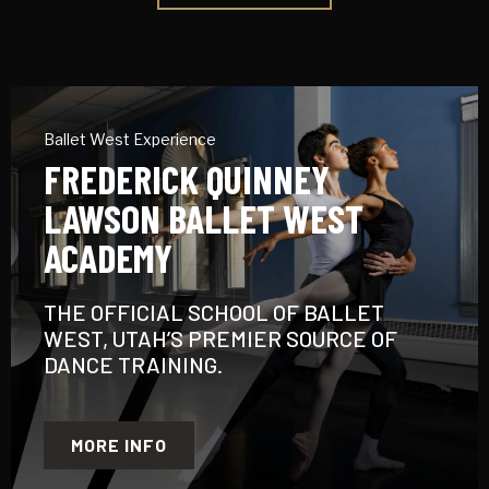
Ballet West Experience
FREDERICK QUINNEY
LAWSON BALLET WEST
ACADEMY
THE OFFICIAL SCHOOL OF BALLET
WEST, UTAH’S PREMIER SOURCE OF
DANCE TRAINING.
MORE INFO