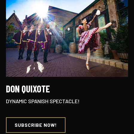
DON QUIXOTE
DYNAMIC SPANISH SPECTACLE!
SUBSCRIBE NOW!