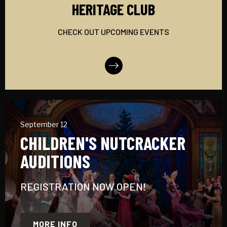
HERITAGE CLUB
CHECK OUT UPCOMING EVENTS
More Info
September 12
CHILDREN'S NUTCRACKER
AUDITIONS
REGISTRATION NOW OPEN!
MORE INFO