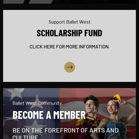
Support Ballet West
SCHOLARSHIP FUND
CLICK HERE FOR MORE INFORMATION.
More Info
Ballet West Community
BECOME A MEMBER
BE ON THE FOREFRONT OF ARTS AND
CULTURE