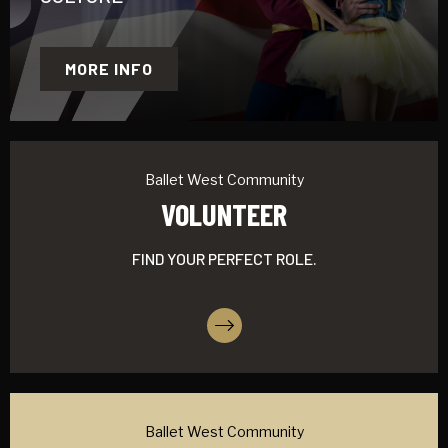
MORE INFO
Ballet West Community
VOLUNTEER
FIND YOUR PERFECT ROLE.
More Info
Ballet West Community