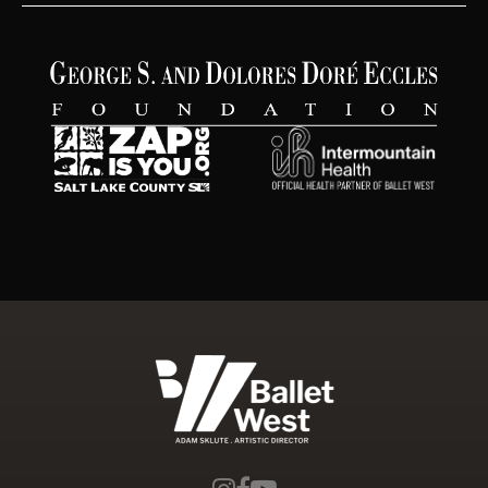
Ballet West