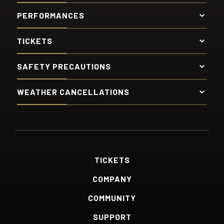
PERFORMANCES
TICKETS
SAFETY PRECAUTIONS
WEATHER CANCELLATIONS
TICKETS
COMPANY
COMMUNITY
SUPPORT