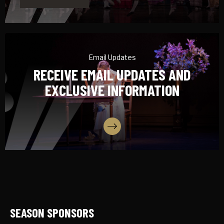
Email Updates
RECEIVE EMAIL UPDATES AND
EXCLUSIVE INFORMATION
SIGN UP
SEASON SPONSORS