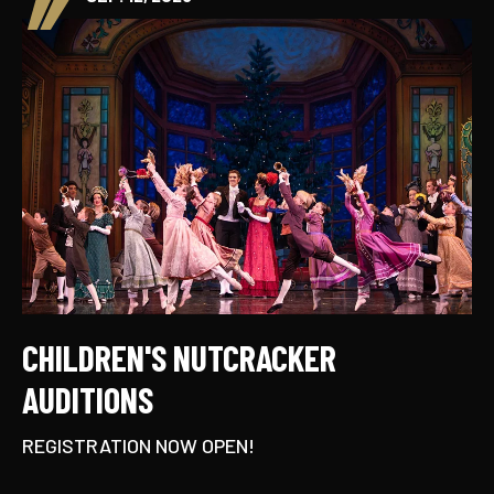
CHILDREN'S NUTCRACKER
AUDITIONS
REGISTRATION NOW OPEN!