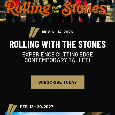
NOV. 6 - 14, 2026
ROLLING WITH THE STONES
EXPERIENCE CUTTING EDGE
CONTEMPORARY BALLET!
SUBSCRIBE TODAY
FEB. 12 - 20, 2027